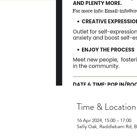
Time & Location
16 Apr 2024, 15:00 – 17:00
Selly Oak, Raddlebarn Rd,