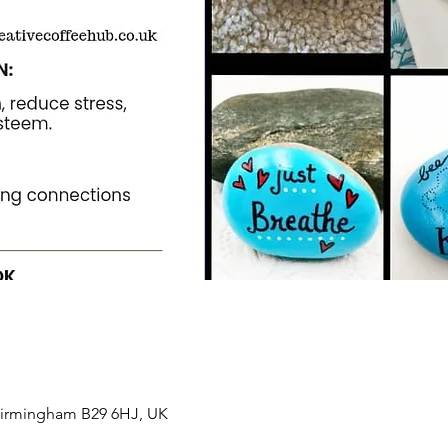
 Birmingham B29 6HJ, UK