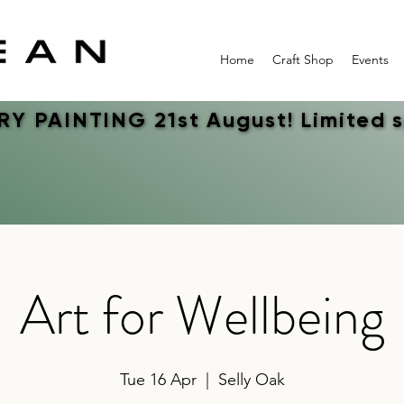
Home
Craft Shop
Events
Y PAINTING 21st August! Limited 
Y PAINTING 21st August! Limited 
Art for Wellbeing
Tue 16 Apr
  |  
Selly Oak