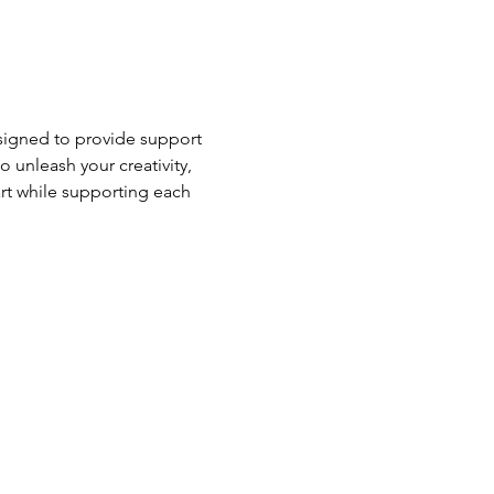
esigned to provide support 
o unleash your creativity, 
rt while supporting each 