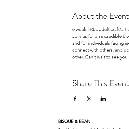
About the Event
6 week FREE adult craft/art 
Join us for an incredible 6-
and for individuals facing is
connect with others, and up
other. Can't wait to see you
Share This Event
BISQUE & BEAN