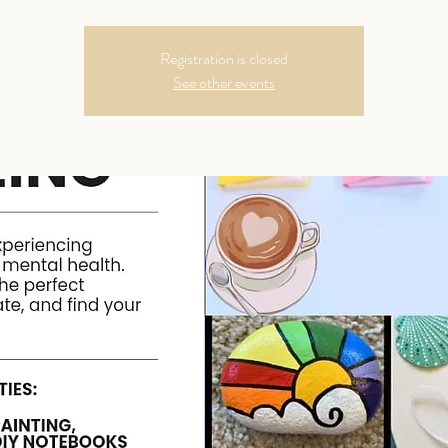
Registration is closed
See other events