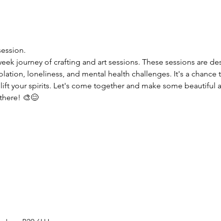
session.
week journey of crafting and art sessions. These sessions are d
olation, loneliness, and mental health challenges. It's a chance t
lift your spirits. Let's come together and make some beautiful a
 there! 🎨😊