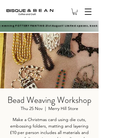
e evening POTTERY PAINTING 21st August! Limited spaces, book now.
e evening POTTERY PAINTING 21st August! Limited spaces, book now.
Bead Weaving Workshop
Thu 25 Nov
  |  
Merry Hill Store
Make a Christmas card using die cuts,
embossing folders, matting and layering
£10 per person includes all materials and