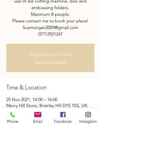
use of die cutting machine, dies and
embossing folders.
Maximum 8 people.
Please contact me to book your place!
Suemorgan2009@gmail.com
07712921247
Registration is Closed
See other events
Time & Location
25 Nov 2021, 14:00 – 16:00
Merry Hill Store, Brierley Hill DY5 1SS, UK
Phone
Email
Facebook
Instagram
Share This Event