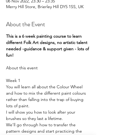
06 Nov 2022, 23:30 – 23:35
Merry Hill Store, Brierley Hill DY5 1SS, UK
About the Event
This is a 6 week painting course to learn 
different Folk Art designs, no artistic talent 
needed -guidance & support given - lots of 
fun!
Week 1
You will learn all about the Colour Wheel 
and how to mix the different paint colours 
rather than falling into the trap of buying 
lots of paint.
I will show you how to look after your 
brushes so they last a lifetime.
We’ll go through how to transfer the 
pattern designs and start practicing the 