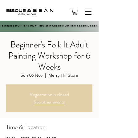
e evening POTTERY PAINTING 21st August! Limited spaces, book now.
e evening POTTERY PAINTING 21st August! Limited spaces, book now.
Beginner's Folk It Adult
Painting Workshop for 6
Weeks
Sun 06 Nov
  |  
Merry Hill Store
Registration is closed
See other events
Time & Location