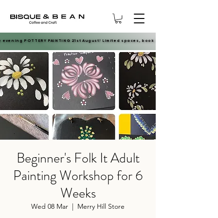
e evening POTTERY PAINTING 21st August! Limited spaces, book now.
e evening POTTERY PAINTING 21st August! Limited spaces, book now.
Beginner's Folk It Adult
Painting Workshop for 6
Weeks
Wed 08 Mar
  |  
Merry Hill Store