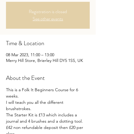
Registration is closed
See other events
Time & Location
08 Mar 2023, 11:00 – 13:00
Merry Hill Store, Brierley Hill DY5 1SS, UK
About the Event
This is a Folk It Beginners Course for 6 
weeks.
I will teach you all the different 
brushstrokes.
The Starter Kit is £13 which includes a 
journal and 4 brushes and a dotting tool.
£42 non refundable deposit then £20 per 
class.