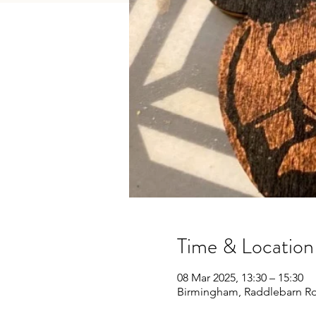
Time & Location
08 Mar 2025, 13:30 – 15:30
Birmingham, Raddlebarn Rd