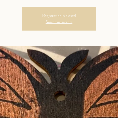
Registration is closed
See other events