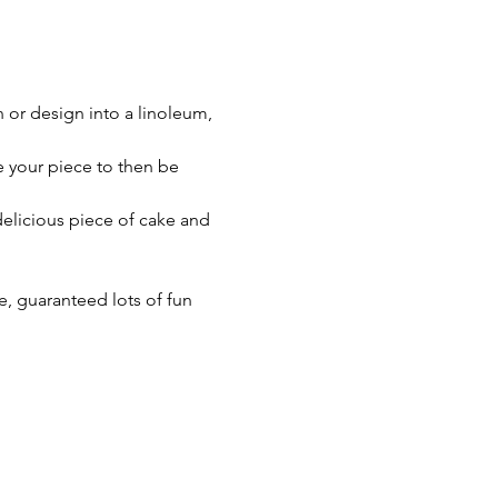
n or design into a linoleum, 
e your piece to then be 
 delicious piece of cake and 
, guaranteed lots of fun 