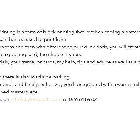
rinting is a form of block printing that involves carving a patter
 can then be used to print from.
process and then with different coloured ink pads, you will creat
 a greeting card, the choice is yours.
rials, your frame, or cards, my help, tips and advice as well as a
nd there is also road side parking.
iends and family, either way you’ll be greeted with a warm smile
shed masterpiece.
e on 
info@taylordcrafts.com
 or 07976419602.