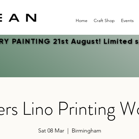
Home
Craft Shop
Events
Y PAINTING 21st August! Limited 
Y PAINTING 21st August! Limited 
rs Lino Printing 
Sat 08 Mar
  |  
Birmingham