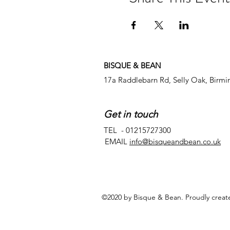
BISQUE & BEAN
17a Raddlebarn Rd, Selly Oak, Birm
Get in touch
TEL - 01215727300
EMAIL
info@bisqueandbean.co.uk
©2020 by Bisque & Bean. Proudly creat