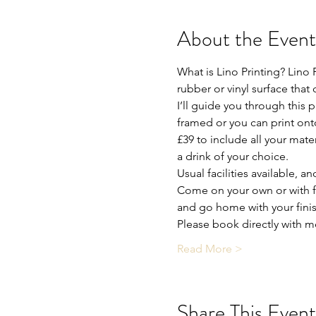
About the Event
What is Lino Printing? Lino P
rubber or vinyl surface that
I’ll guide you through this 
framed or you can print onto
£39 to include all your mate
a drink of your choice.
Usual facilities available, a
Come on your own or with fr
and go home with your fini
Please book directly with m
Read More >
Share This Event