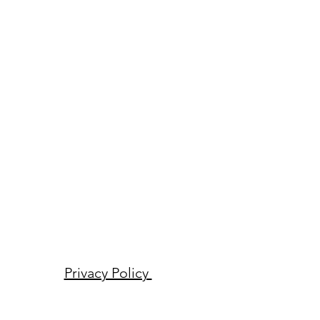
Privacy Policy