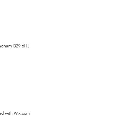
ingham B29 6HJ,
ed with Wix.com