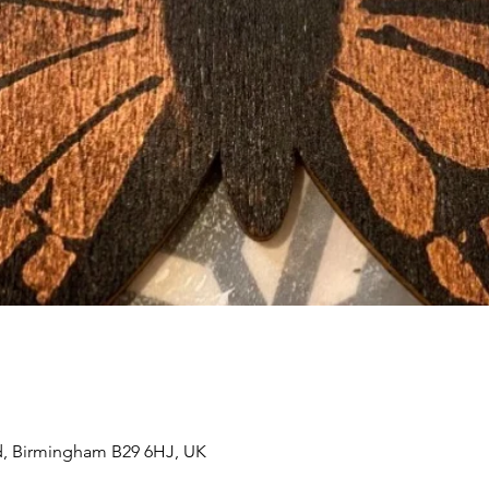
, Birmingham B29 6HJ, UK