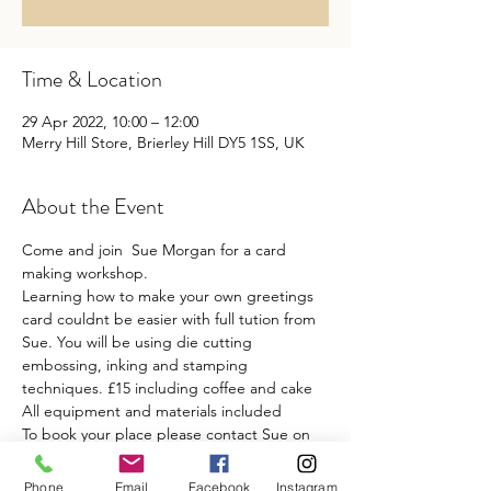
Time & Location
29 Apr 2022, 10:00 – 12:00
Merry Hill Store, Brierley Hill DY5 1SS, UK
About the Event
Come and join  Sue Morgan for a card 
making workshop.
Learning how to make your own greetings 
card couldnt be easier with full tution from 
Sue. You will be using die cutting 
embossing, inking and stamping 
techniques. £15 including coffee and cake 
All equipment and materials included
To book your place please contact Sue on 
07712921247
Phone
Email
Facebook
Instagram