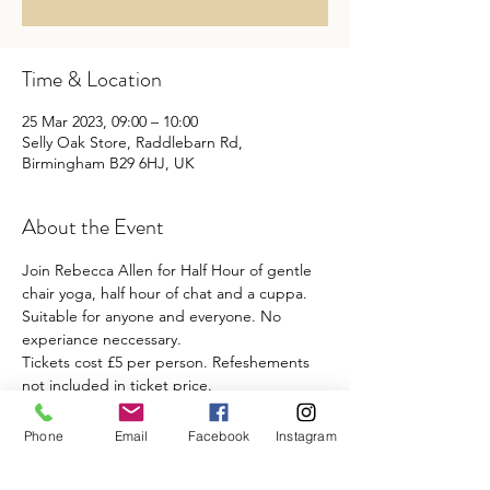
Time & Location
25 Mar 2023, 09:00 – 10:00
Selly Oak Store, Raddlebarn Rd,
Birmingham B29 6HJ, UK
About the Event
Join Rebecca Allen for Half Hour of gentle 
chair yoga, half hour of chat and a cuppa. 
Suitable for anyone and everyone. No 
experiance neccessary. 
Tickets cost £5 per person. Refeshements 
not included in ticket price.
Phone
Email
Facebook
Instagram
Share This Event