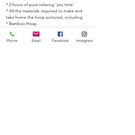
* 2 hours of pure relaxing 'you time'

* All the materials required to make and 
take home the hoop pictured, including:

* Bamboo Hoop

* Wool

* Fabric

Phone
Email
Facebook
Instagram
* One to one teaching from fibre artist 
Simone Brown from Child of Oshun.
Share This Event
BISQUE & BEAN
17a Raddlebarn Rd, Selly Oak, Birmingham B29 6HJ,
Get in touch
TEL -
01215727300