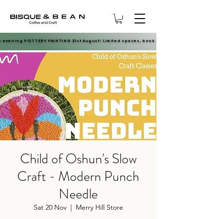
e evening POTTERY PAINTING 21st August! Limited spaces, book now.
e evening POTTERY PAINTING 21st August! Limited spaces, book now.
Child of Oshun's Slow
Craft - Modern Punch
Needle
Sat 20 Nov
  |  
Merry Hill Store