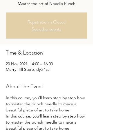
Master the art of Needle Punch
Registration is Closed
See other events
Time & Location
20 Nov 2021, 14:00 – 16:00
Merry Hill Store, dy5 1ss
About the Event
In this course, you'll learn step by step how 
to master the punch needle to make a 
beautiful piece of art to take home.
In this course, you'll learn step by step how 
to master the punch needle to make a 
beautiful piece of art to take home.