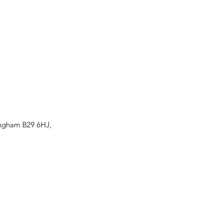
ingham B29 6HJ,