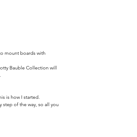
to mount boards with 
otty Bauble Collection will 


s is how I started.

 step of the way, so all you 