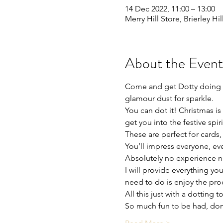
14 Dec 2022, 11:00 – 13:00
Merry Hill Store, Brierley Hi
About the Event
Come and get Dotty doing t
glamour dust for sparkle.
You can dot it! Christmas is
get you into the festive spi
These are perfect for cards, 
You’ll impress everyone, eve
Absolutely no experience need
I will provide everything yo
need to do is enjoy the proc
All this just with a dotting 
So much fun to be had, don