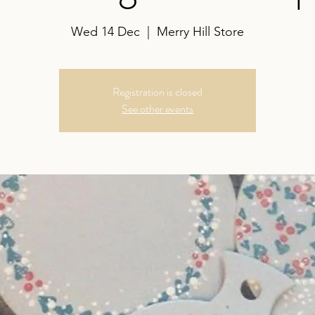
Wed 14 Dec
  |  
Merry Hill Store
Registration is closed
See other events