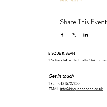
Read More >
Share This Event
BISQUE & BEAN
17a Raddlebarn Rd, Selly Oak, Birm
Get in touch
TEL - 01215727300
EMAIL
info@bisqueandbean.co.uk