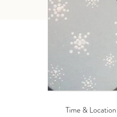
Time & Location