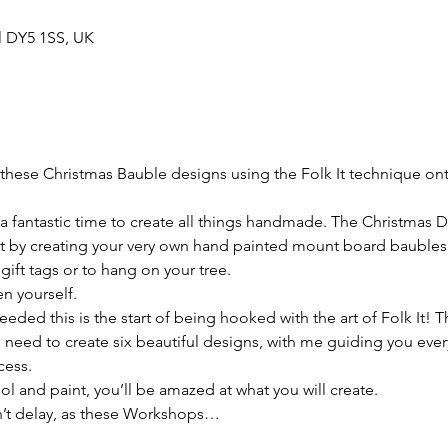
ll DY5 1SS, UK
hese Christmas Bauble designs using the Folk It technique on
 a fantastic time to create all things handmade. The Christmas D
rit by creating your very own hand painted mount board baubles.
gift tags or to hang on your tree.

n yourself.

ed this is the start of being hooked with the art of Folk It! Thi
u need to create six beautiful designs, with me guiding you every
ess.

tool and paint, you’ll be amazed at what you will create.

’t delay, as these Workshops…