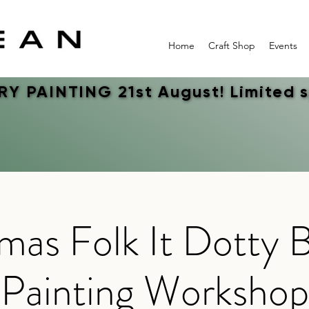
Home
Craft Shop
Events
Y PAINTING 21st August! Limited 
Y PAINTING 21st August! Limited 
mas Folk It Dotty 
Painting Workshop