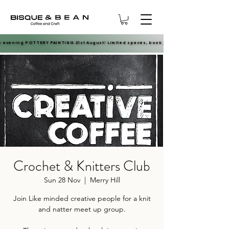
e evening POTTERY PAINTING 21st August! Limited spaces, book now.
e evening POTTERY PAINTING 21st August! Limited spaces, book now.
Crochet & Knitters Club
Sun 28 Nov
  |  
Merry Hill
Join Like minded creative people for a knit
and natter meet up group.