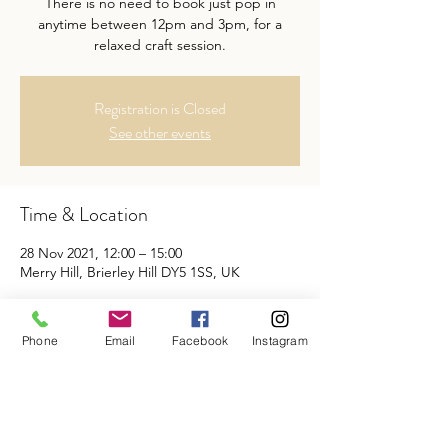
There is no need to book just pop in
anytime between 12pm and 3pm, for a
relaxed craft session.
Registration is Closed
See other events
Time & Location
28 Nov 2021, 12:00 – 15:00
Merry Hill, Brierley Hill DY5 1SS, UK
Share This Event
Phone
Email
Facebook
Instagram
BISQUE & BEAN