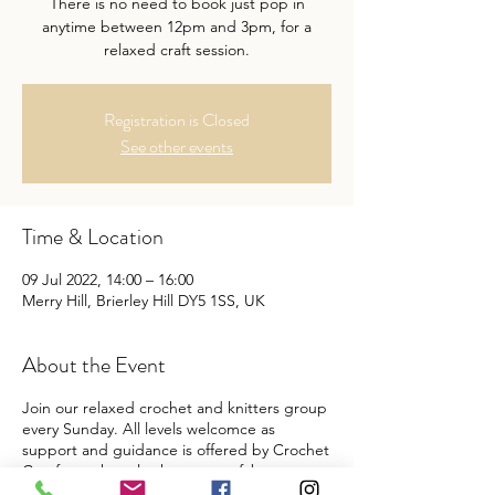
There is no need to book just pop in
anytime between 12pm and 3pm, for a
relaxed craft session.
Registration is Closed
See other events
Time & Location
09 Jul 2022, 14:00 – 16:00
Merry Hill, Brierley Hill DY5 1SS, UK
About the Event
Join our relaxed crochet and knitters group
every Sunday. All levels welcomce as
support and guidance is offered by Crochet
Comforts, they also have some fab starter
packs on offer from £5 per pack