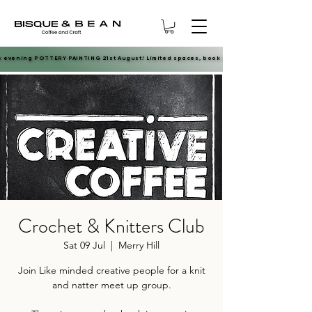
e evening POTTERY PAINTING 21st August! Limited spaces, book now.
e evening POTTERY PAINTING 21st August! Limited spaces, book now.
Crochet & Knitters Club
Sat 09 Jul
  |  
Merry Hill
Join Like minded creative people for a knit
and natter meet up group.