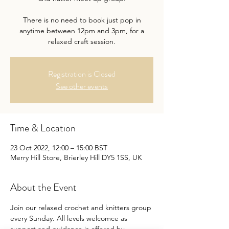
There is no need to book just pop in
anytime between 12pm and 3pm, for a
relaxed craft session.
Registration is Closed
See other events
Time & Location
23 Oct 2022, 12:00 – 15:00 BST
Merry Hill Store, Brierley Hill DY5 1SS, UK
About the Event
Join our relaxed crochet and knitters group 
every Sunday. All levels welcomce as 
support and guidance is offered by 