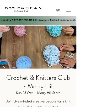
e evening POTTERY PAINTING 21st August! Limited spaces, book now.
e evening POTTERY PAINTING 21st August! Limited spaces, book now.
Crochet & Knitters Club
- Merry Hill
Sun 23 Oct
  |  
Merry Hill Store
Join Like minded creative people for a knit
and natter meet up group.