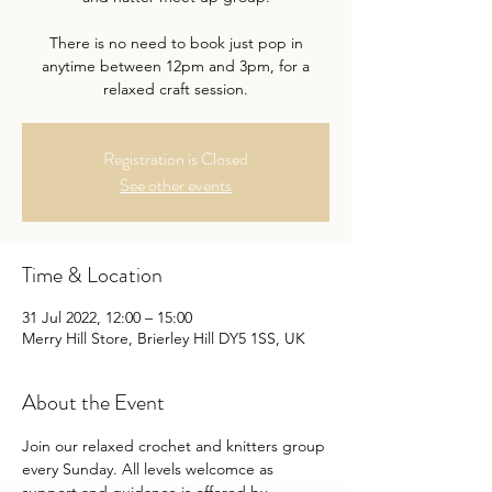
There is no need to book just pop in
anytime between 12pm and 3pm, for a
relaxed craft session.
Registration is Closed
See other events
Time & Location
31 Jul 2022, 12:00 – 15:00
Merry Hill Store, Brierley Hill DY5 1SS, UK
About the Event
Join our relaxed crochet and knitters group 
every Sunday. All levels welcomce as 
support and guidance is offered by 