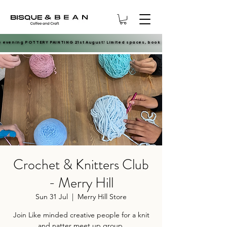
e evening POTTERY PAINTING 21st August! Limited spaces, book now.
e evening POTTERY PAINTING 21st August! Limited spaces, book now.
Crochet & Knitters Club
- Merry Hill
Sun 31 Jul
  |  
Merry Hill Store
Join Like minded creative people for a knit
and natter meet up group.