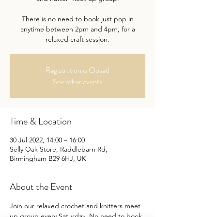
There is no need to book just pop in
anytime between 2pm and 4pm, for a
relaxed craft session.
Registration is Closed
See other events
Time & Location
30 Jul 2022, 14:00 – 16:00
Selly Oak Store, Raddlebarn Rd,
Birmingham B29 6HJ, UK
About the Event
Join our relaxed crochet and knitters meet 
up group every Saturday. No need to book 