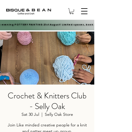
e evening POTTERY PAINTING 21st August! Limited spaces, book now.
e evening POTTERY PAINTING 21st August! Limited spaces, book now.
Crochet & Knitters Club
- Selly Oak
Sat 30 Jul
  |  
Selly Oak Store
Join Like minded creative people for a knit
and natter meet up group.