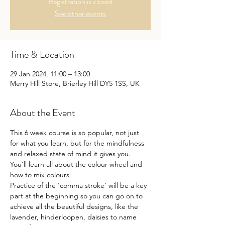
Registration is closed
See other events
Time & Location
29 Jan 2024, 11:00 – 13:00
Merry Hill Store, Brierley Hill DY5 1SS, UK
About the Event
This 6 week course is so popular, not just 
for what you learn, but for the mindfulness 
and relaxed state of mind it gives you.
You’ll learn all about the colour wheel and 
how to mix colours.
Practice of the ‘comma stroke’ will be a key 
part at the beginning so you can go on to 
achieve all the beautiful designs, like the 
lavender, hinderloopen, daisies to name 