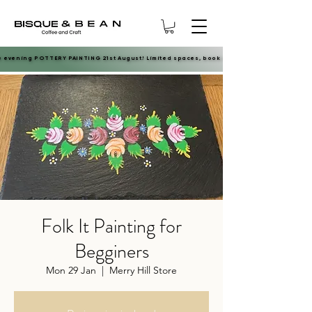
e evening POTTERY PAINTING 21st August! Limited spaces, book now.
e evening POTTERY PAINTING 21st August! Limited spaces, book now.
Folk It Painting for
Begginers
Mon 29 Jan
  |  
Merry Hill Store