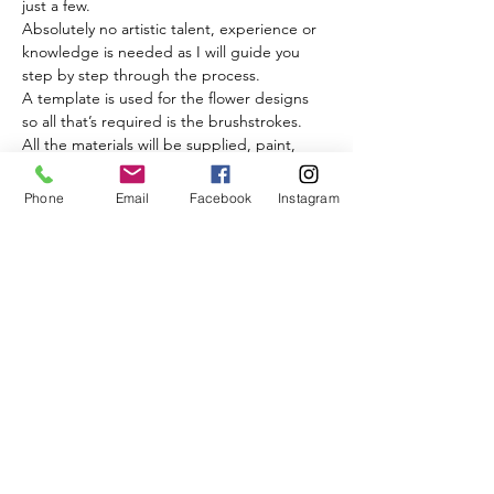
just a few.
Absolutely no artistic talent, experience or 
knowledge is needed as I will guide you 
step by step through the process.
A template is used for the flower designs 
so all that’s required is the brushstrokes.
All the materials will be supplied, paint, 
tracing paper, carbon paper, black journal, 
brushes can be bought separately or 
Phone
Email
Facebook
Instagram
borrowed.
Read More >
Share This Event
BISQUE & BEAN
17a Raddlebarn Rd, Selly Oak, Birmingham B29 6HJ,