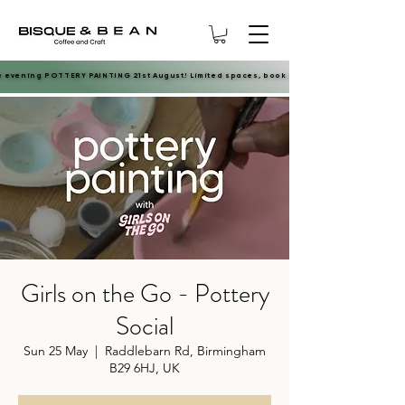
e evening POTTERY PAINTING 21st August! Limited spaces, book now.
e evening POTTERY PAINTING 21st August! Limited spaces, book now.
Girls on the Go - Pottery
Social
Sun 25 May
  |  
Raddlebarn Rd, Birmingham
B29 6HJ, UK