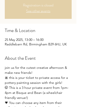
Registration is closed
See other events
Time & Location
25 May 2025, 13:00 – 16:00
Raddlebarn Rd, Birmingham B29 6HJ, UK
About the Event
join us for the cutest creative afternoon & 
make new friends!
🎀 this is your ticket to private access for a 
pottery painting session with the girls!
🤭 This is a 3 hour private event from 1pm-
4pm at Bisque and Bean (a wheelchair 
friendly venue!)
💗 You can choose any item from their 