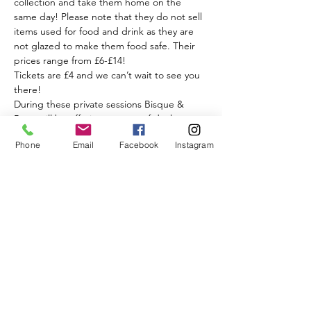
collection and take them home on the 
same day! Please note that they do not sell 
items used for food and drink as they are 
not glazed to make them food safe. Their 
prices range from £6-£14!  
Tickets are £4 and we can’t wait to see you 
there! 
During these private sessions Bisque & 
Bean will be offering a range of deals on 
coffees, iced drinks, and cakes for you to 
Phone
Email
Facebook
Instagram
enjoy while you get creative.
Read More >
Share This Event
BISQUE & BEAN