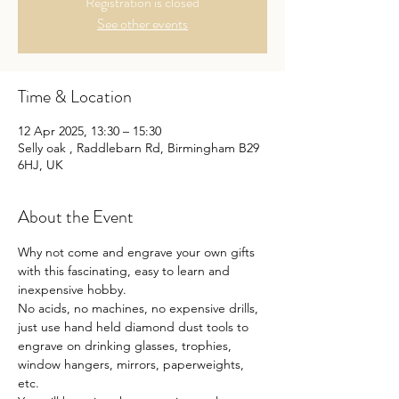
Registration is closed
See other events
Time & Location
12 Apr 2025, 13:30 – 15:30
Selly oak , Raddlebarn Rd, Birmingham B29
6HJ, UK
About the Event
Why not come and engrave your own gifts 
with this fascinating, easy to learn and 
inexpensive hobby.
No acids, no machines, no expensive drills, 
just use hand held diamond dust tools to 
engrave on drinking glasses, trophies, 
window hangers, mirrors, paperweights, 
etc.