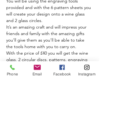
You will be using the engraving tools 
provided and with the 6 pattern sheets you 
will create your design onto a wine glass 
and 2 glass circles.
It’s an amazing craft and will impress your 
friends and family with the amazing gifts 
you’ll give them as you’ll be able to take 
the tools home with you to carry on.
With the price of £40 you will get the wine 
glass, 2 circular discs, patterns, engraving 
tools, my help, tips and advice, a delicious 
piece of cake and a drink of your choice.
Phone
Email
Facebook
Instagram
Wow, isn’t this all amazing.
Read More >
Share This Event