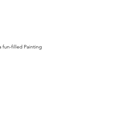
 fun-filled Painting 