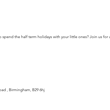
 spend the half term holidays with your little ones? Join us for a
oad , Birmingham, B29 6hj