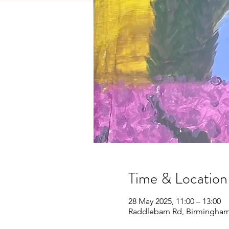
Time & Location
28 May 2025, 11:00 – 13:00
Raddlebarn Rd, Birmingham