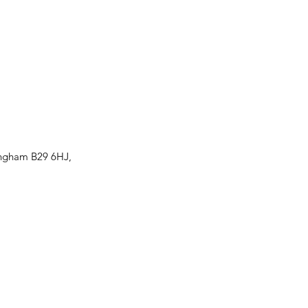
ingham B29 6HJ,