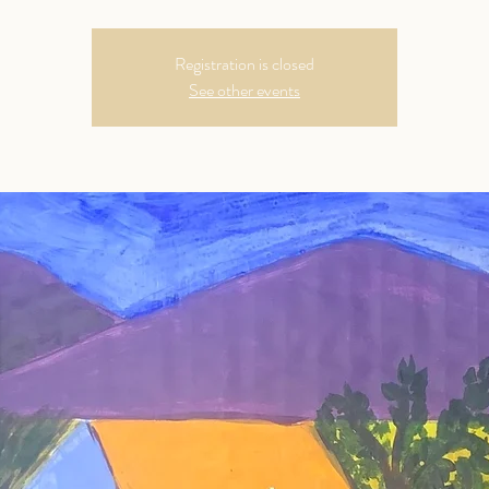
Registration is closed
See other events