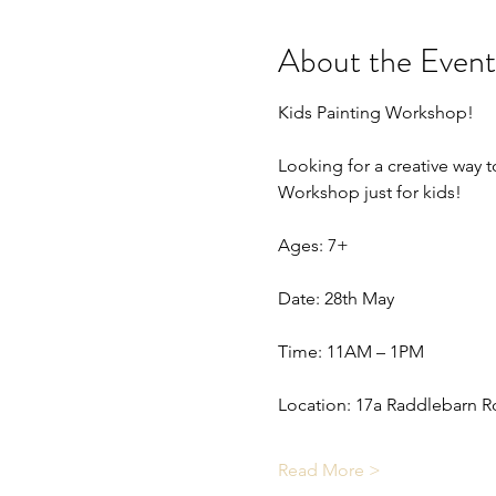
About the Event
Kids Painting Workshop!
Looking for a creative way to
Workshop just for kids!
Ages: 7+
Date: 28th May
Time: 11AM – 1PM
Location: 17a Raddlebarn R
Read More >