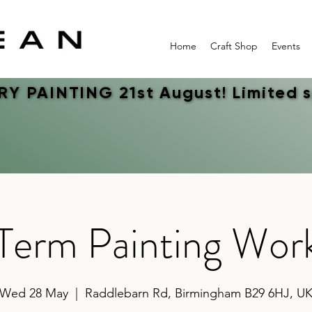
Home
Craft Shop
Events
Y PAINTING 21st August! Limited 
Y PAINTING 21st August! Limited 
 Term Painting Wor
Wed 28 May
  |  
Raddlebarn Rd, Birmingham B29 6HJ, U