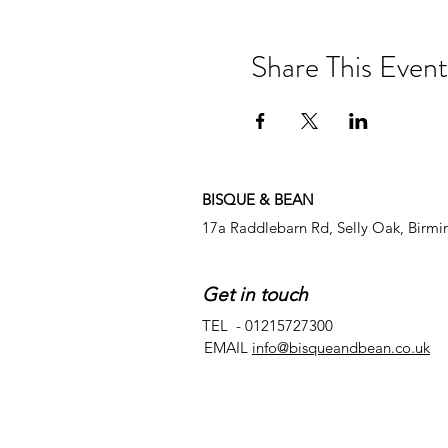
Share This Event
BISQUE & BEAN
17a Raddlebarn Rd, Selly Oak, Birm
Get in touch
TEL - 01215727300
EMAIL
info@bisqueandbean.co.uk