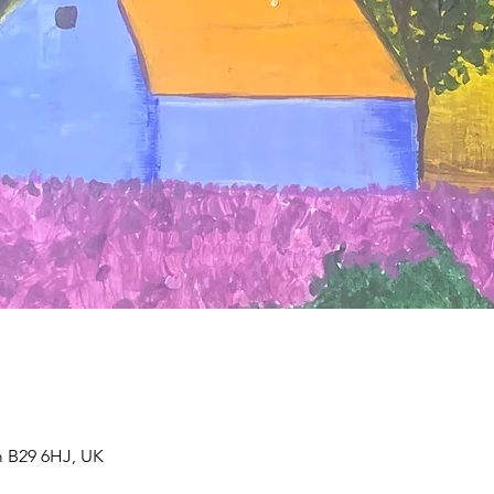
 B29 6HJ, UK