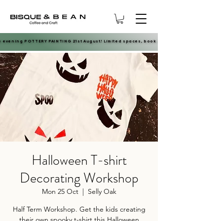
e evening POTTERY PAINTING 21st August! Limited spaces, book now.
e evening POTTERY PAINTING 21st August! Limited spaces, book now.
Halloween T-shirt
Decorating Workshop
Mon 25 Oct
  |  
Selly Oak
Half Term Workshop. Get the kids creating
their own spooky t-shirt this Halloween