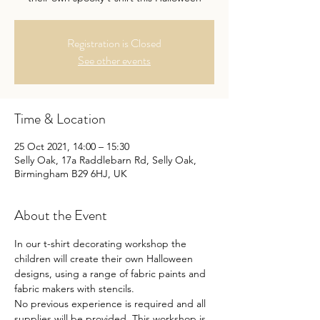
Registration is Closed
See other events
Time & Location
25 Oct 2021, 14:00 – 15:30
Selly Oak, 17a Raddlebarn Rd, Selly Oak,
Birmingham B29 6HJ, UK
About the Event
In our t-shirt decorating workshop the 
children will create their own Halloween 
designs, using a range of fabric paints and 
fabric makers with stencils. 

No previous experience is required and all 
supplies will be provided. This workshop is 