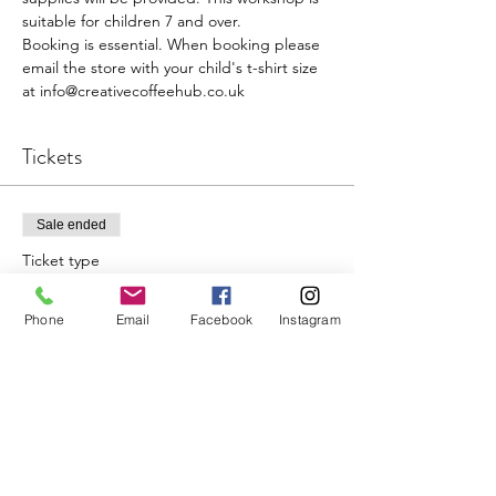
suitable for children 7 and over.

Booking is essential. When booking please 
email the store with your child's t-shirt size 
at info@creativecoffeehub.co.uk
Tickets
Sale ended
Ticket type
Single
Phone
Email
Facebook
Instagram
Price
£15.00
+£0.38 ticket service fee
Share This Event