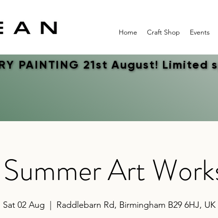
Home
Craft Shop
Events
Y PAINTING 21st August! Limited 
Y PAINTING 21st August! Limited 
s Summer Art Work
Sat 02 Aug
  |  
Raddlebarn Rd, Birmingham B29 6HJ, UK