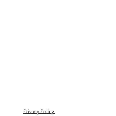
Privacy Policy