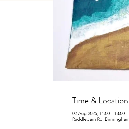
Time & Location
02 Aug 2025, 11:00 – 13:00
Raddlebarn Rd, Birmingham