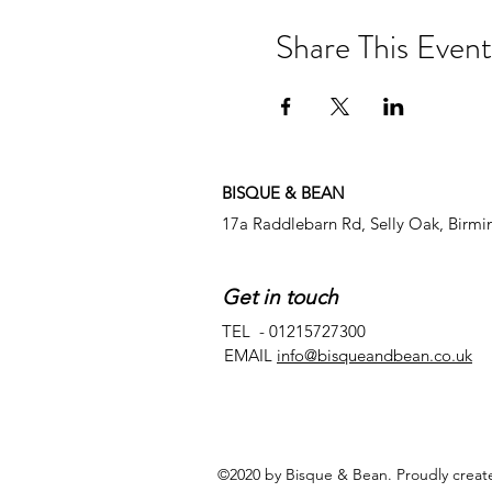
Share This Event
BISQUE & BEAN
17a Raddlebarn Rd, Selly Oak, Birm
Get in touch
TEL - 01215727300
EMAIL
info@bisqueandbean.co.uk
©2020 by Bisque & Bean. Proudly creat