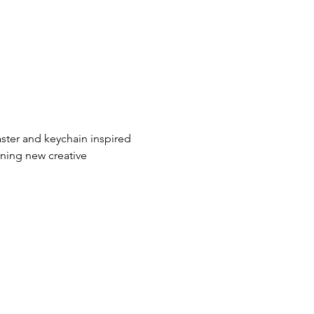
aster and keychain inspired 
rning new creative 