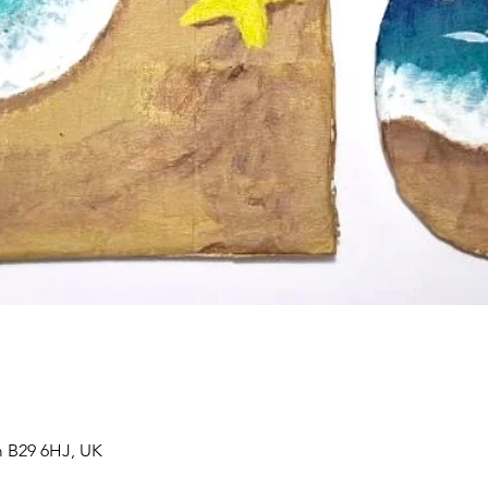
 B29 6HJ, UK