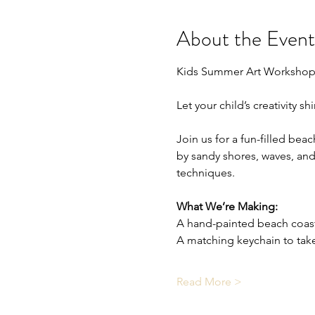
About the Event
Kids Summer Art Workshop
Let your child’s creativity s
Join us for a fun-filled bea
by sandy shores, waves, and 
techniques.
What We’re Making:
A hand-painted beach coas
A matching keychain to ta
Read More >