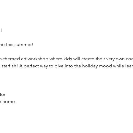
!
hine this summer!
ch-themed art workshop where kids will create their very own co
starfish! A perfect way to dive into the holiday mood while lea
ter
ke home