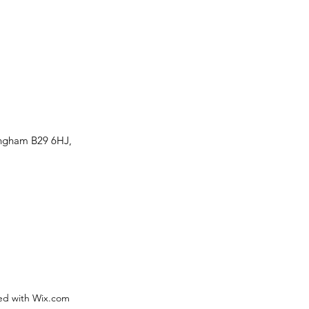
ingham B29 6HJ,
ed with Wix.com