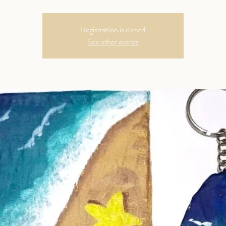
Registration is closed
See other events