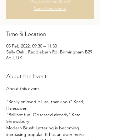
Registration is closed
See other events
Time & Location
05 Feb 2022, 09:30 – 11:30
Selly Oak , Raddlebarn Rd, Birmingham B29
6HJ, UK
About the Event
“Really enjoyed it Lisa, thank you” Kerri, 
Halesowen
“Brilliant fun. Obsessed already” Kate, 
Shrewsbury
Modern Brush Lettering is becoming 
increasing popular. It has an even more 