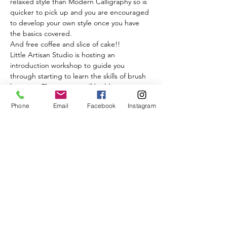
relaxed style than Modern Calligraphy so is 
quicker to pick up and you are encouraged 
to develop your own style once you have 
the basics covered.
And free coffee and slice of cake!!
Little Artisan Studio is hosting an 
introduction workshop to guide you 
through starting to learn the skills of brush 
lettering. The process will build up your 
confidence so when you leave, you will have 
Phone
Email
Facebook
Instagram
learnt how to use brush lettering as a 
writing style.
Read More >
Share This Event
BISQUE & BEAN