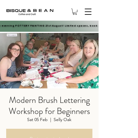
e evening POTTERY PAINTING 21st August! Limited spaces, book now.
e evening POTTERY PAINTING 21st August! Limited spaces, book now.
Modern Brush Lettering
Workshop for Beginners
Sat 05 Feb
  |  
Selly Oak