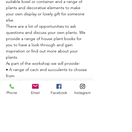
suitable bowl or container and a range of 
plants and decorative elements to make 
your own display or lovely gift for someone 
else.

There are a lot of opportunities to ask 
questions and discuss your own plants. We 
provide a range of house plant books for 
you to have a look through and gain 
inspiration or find out more about your 
plants.

As part of the workshop we will provide-

• A range of cacti and succulents to choose 
from

• Everything you need to make the ideal 
potting mix

Phone
Email
Facebook
Instagram
• A selection of toppers

• Leca balls for drainage

• Decorative elements to go alongside 
your…
Read More >