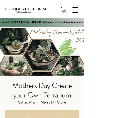
e evening POTTERY PAINTING 21st August! Limited spaces, book now.
e evening POTTERY PAINTING 21st August! Limited spaces, book now.
Mothers Day Create
your Own Terrarium
Sat 26 Mar
  |  
Merry Hill Store