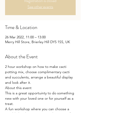
Registration is closed
See other events
Time & Location
26 Mar 2022, 11:00 – 13:00
Merry Hill Store, Brierley Hill DY5 1SS, UK
About the Event
2 hour workshop on how to make cacti 
potting mix, choose complimentary cacti 
and succulents, arrange a beautiful display 
and look after it.

About this event

This is a great opportuinty to do something 
new with your loved one or for yourself as a 
treat.

A fun workshop where you can choose a 