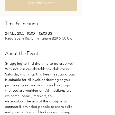
See other events
Time & Location
24 May 2025, 10:00 – 12:00 BST
Raddlebarn Rd, Birmingham B29 6HJ, UK
About the Event
Struggling to find the time to be creative?
Why not join our sketchbook club every 
Saturday morning?This free meet up group 
is suitable for all levels of drawing as you 
just bring your own sketchbook or project 
that you are working on. All mediums are 
welcome, pencil, markers, to 
watercolour.The aim of the group is to 
connect likeminded people to share skills 
and pass on tips and tricks while making 