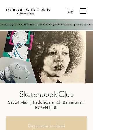
e evening POTTERY PAINTING 21st August! Limited spaces, book now.
e evening POTTERY PAINTING 21st August! Limited spaces, book now.
Sketchbook Club
Sat 24 May
  |  
Raddlebarn Rd, Birmingham
B29 6HJ, UK
Registration is closed