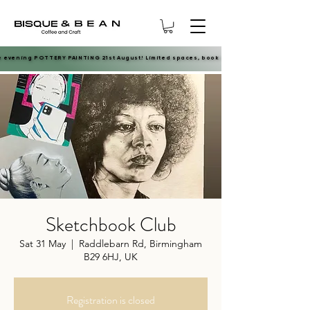
e evening POTTERY PAINTING 21st August! Limited spaces, book now.
e evening POTTERY PAINTING 21st August! Limited spaces, book now.
Sketchbook Club
Sat 31 May
  |  
Raddlebarn Rd, Birmingham
B29 6HJ, UK
Registration is closed