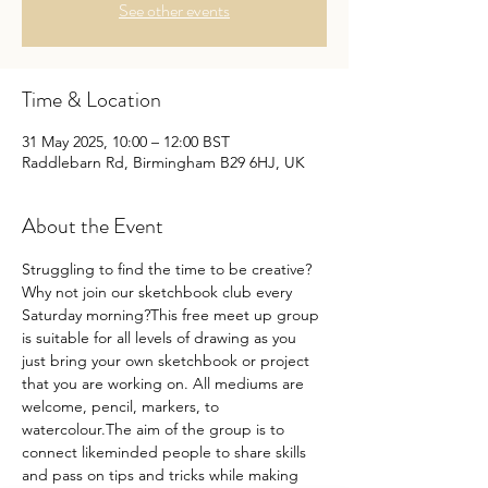
See other events
Time & Location
31 May 2025, 10:00 – 12:00 BST
Raddlebarn Rd, Birmingham B29 6HJ, UK
About the Event
Struggling to find the time to be creative?
Why not join our sketchbook club every 
Saturday morning?This free meet up group 
is suitable for all levels of drawing as you 
just bring your own sketchbook or project 
that you are working on. All mediums are 
welcome, pencil, markers, to 
watercolour.The aim of the group is to 
connect likeminded people to share skills 
and pass on tips and tricks while making 