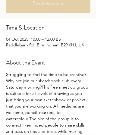
See other events
Time & Location
04 Oct 2025, 10:00 – 12:00 BST
Raddlebarn Rd, Birmingham B29 6HJ, UK
About the Event
Struggling to find the time to be creative?
Why not join our sketchbook club every 
Saturday morning?This free meet up group 
is suitable for all levels of drawing as you 
just bring your own sketchbook or project 
that you are working on. All mediums are 
welcome, pencil, markers, to 
watercolour.The aim of the group is to 
connect likeminded people to share skills 
and pass on tips and tricks while making 