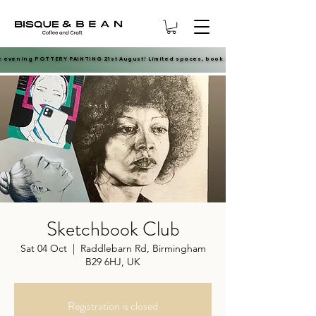
e evening POTTERY PAINTING 21st August! Limited spaces, book now.
e evening POTTERY PAINTING 21st August! Limited spaces, book now.
Sketchbook Club
Sat 04 Oct
  |  
Raddlebarn Rd, Birmingham
B29 6HJ, UK
Registration is closed