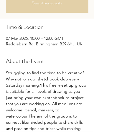
See other events
Time & Location
07 Mar 2026, 10:00 – 12:00 GMT
Raddlebarn Rd, Birmingham B29 6HJ, UK
About the Event
Struggling to find the time to be creative?
Why not join our sketchbook club every 
Saturday morning?This free meet up group 
is suitable for all levels of drawing as you 
just bring your own sketchbook or project 
that you are working on. All mediums are 
welcome, pencil, markers, to 
watercolour.The aim of the group is to 
connect likeminded people to share skills 
and pass on tips and tricks while making 