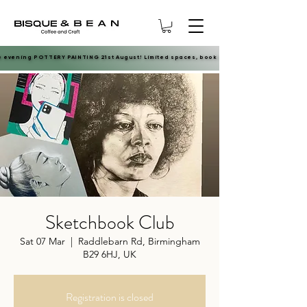
e evening POTTERY PAINTING 21st August! Limited spaces, book now.
e evening POTTERY PAINTING 21st August! Limited spaces, book now.
Sketchbook Club
Sat 07 Mar
  |  
Raddlebarn Rd, Birmingham
B29 6HJ, UK
Registration is closed