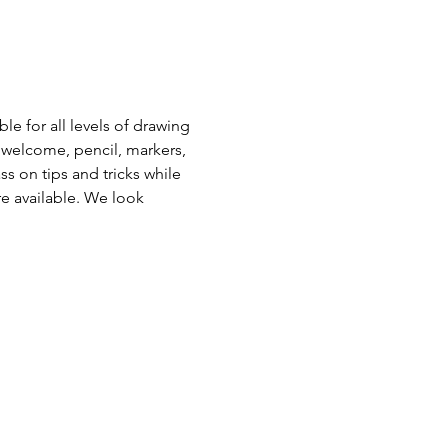
e for all levels of drawing 
 welcome, pencil, markers, 
s on tips and tricks while 
e available. We look 