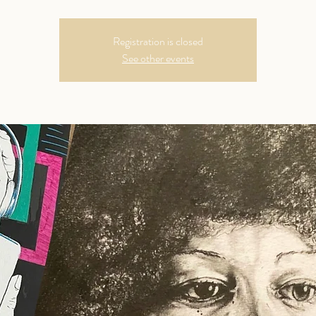
Registration is closed
See other events