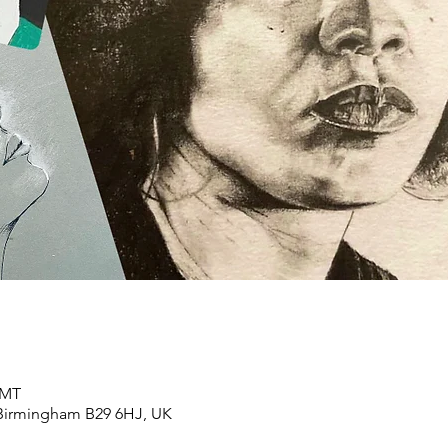
GMT
 Birmingham B29 6HJ, UK