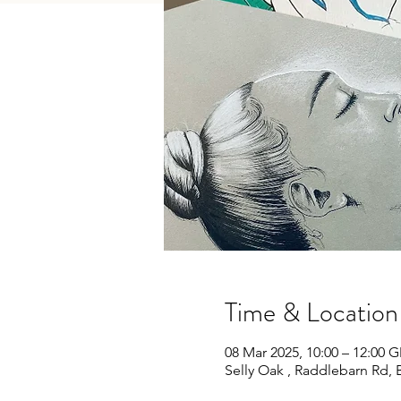
Time & Location
08 Mar 2025, 10:00 – 12:00 
Selly Oak , Raddlebarn Rd,