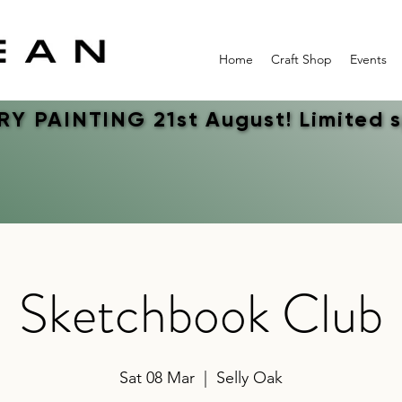
Home
Craft Shop
Events
Y PAINTING 21st August! Limited 
Y PAINTING 21st August! Limited 
Sketchbook Club
Sat 08 Mar
  |  
Selly Oak