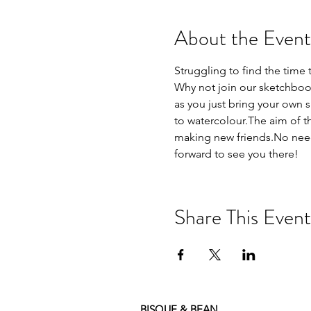
About the Event
Struggling to find the time 
Why not join our sketchbook
as you just bring your own 
to watercolour.The aim of th
making new friends.No need 
forward to see you there!
Share This Event
BISQUE & BEAN