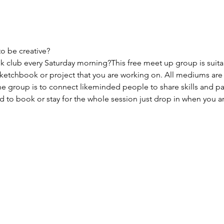
to be creative?
 club every Saturday morning?This free meet up group is suitabl
sketchbook or project that you are working on. All mediums are
e group is to connect likeminded people to share skills and pas
to book or stay for the whole session just drop in when you ar