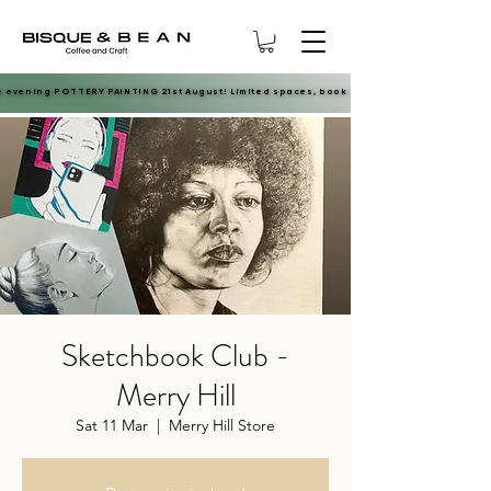
e evening POTTERY PAINTING 21st August! Limited spaces, book now.
e evening POTTERY PAINTING 21st August! Limited spaces, book now.
Sketchbook Club -
Merry Hill
Sat 11 Mar
  |  
Merry Hill Store