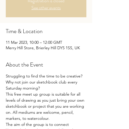
Registration is closed
See other events
Time & Location
11 Mar 2023, 10:00 – 12:00 GMT
Merry Hill Store, Brierley Hill DY5 1SS, UK
About the Event
Struggling to find the time to be creative?
Why not join our sketchbook club every 
Saturday morning?

This free meet up group is suitable for all 
levels of drawing as you just bring your own 
sketchbook or project that you are working 
on. All mediums are welcome, pencil, 
markers, to watercolour. 

The aim of the group is to connect 