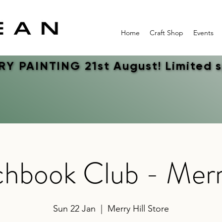
Home
Craft Shop
Events
Y PAINTING 21st August! Limited 
Y PAINTING 21st August! Limited 
hbook Club - Merr
Sun 22 Jan
  |  
Merry Hill Store