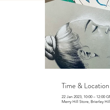
Time & Location
22 Jan 2023, 10:00 – 12:00 
Merry Hill Store, Brierley Hi