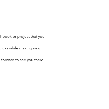
chbook or project that you 
tricks while making new 
 forward to see you there!