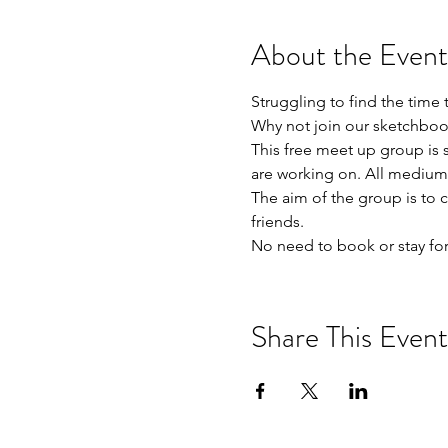
About the Event
Struggling to find the time 
Why not join our sketchboo
This free meet up group is s
are working on. All mediums
The aim of the group is to 
friends. 

No need to book or stay for
Share This Event