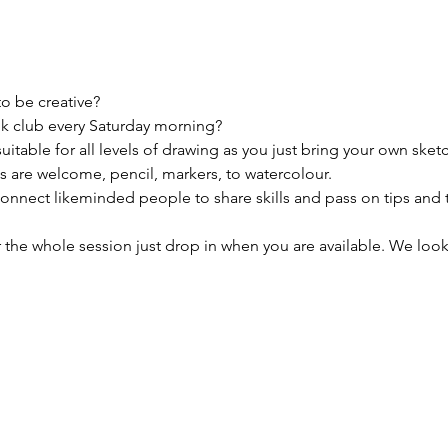
to be creative?
k club every Saturday morning?

uitable for all levels of drawing as you just bring your own sket
 are welcome, pencil, markers, to watercolour. 

connect likeminded people to share skills and pass on tips and 
 the whole session just drop in when you are available. We look