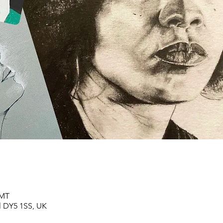
GMT
ll DY5 1SS, UK