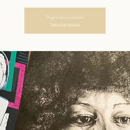
Registration is closed
See other events