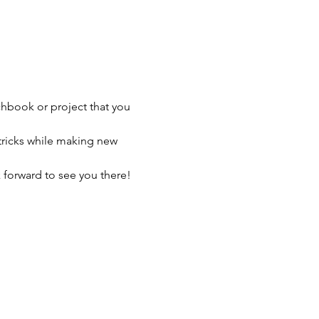
chbook or project that you 
tricks while making new 
 forward to see you there!