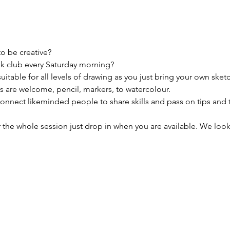
to be creative?
k club every Saturday morning?

uitable for all levels of drawing as you just bring your own sket
 are welcome, pencil, markers, to watercolour. 

connect likeminded people to share skills and pass on tips and 
 the whole session just drop in when you are available. We look