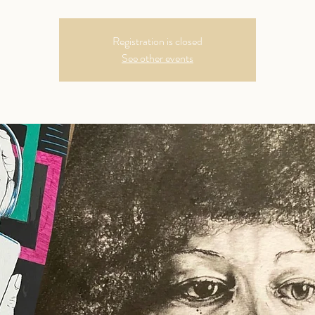
Registration is closed
See other events