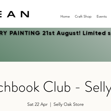
Home
Craft Shop
Events
Y PAINTING 21st August! Limited 
Y PAINTING 21st August! Limited 
chbook Club - Sell
Sat 22 Apr
  |  
Selly Oak Store