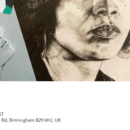
ST
n Rd, Birmingham B29 6HJ, UK