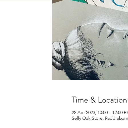
Time & Location
22 Apr 2023, 10:00 – 12:00 B
Selly Oak Store, Raddlebar