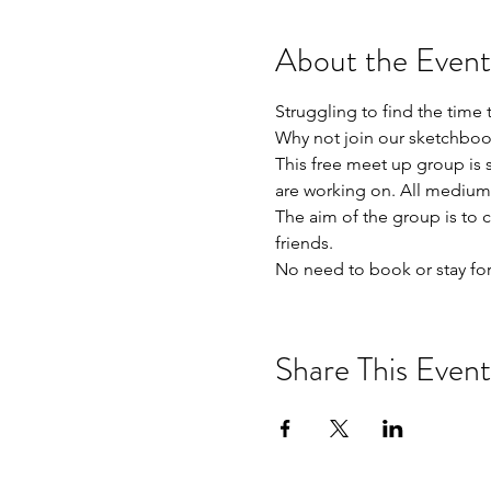
About the Event
Struggling to find the time 
Why not join our sketchboo
This free meet up group is s
are working on. All mediums
The aim of the group is to 
friends. 

No need to book or stay for
Share This Event