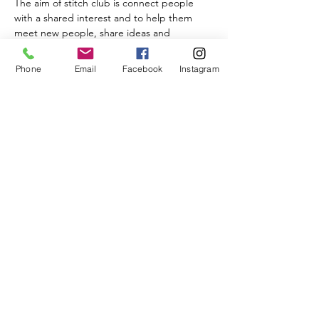
The aim of stitch club is connect people 
with a shared interest and to help them 
meet new people, share ideas and 
techniques. While the group is open to all 
abilities it is not a hosted workshop and no 
Phone
Email
Facebook
Instagram
guidance is given.
Share This Event
BISQUE & BEAN
17a Raddlebarn Rd, Selly Oak, Birmingham B29 6HJ,
Get in touch
TEL -
01215727300
EMAIL
info@bisqueandbean.co.uk
Privacy Policy
©2020 by Bisque & Bean. Proudly created with Wix.com