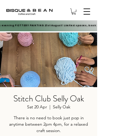
e evening POTTERY PAINTING 21st August! Limited spaces, book now.
e evening POTTERY PAINTING 21st August! Limited spaces, book now.
Stitch Club Selly Oak
Sat 20 Apr
  |  
Selly Oak
There is no need to book just pop in
anytime between 2pm 4pm, for a relaxed
craft session.