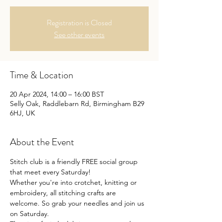
Registration is Closed
See other events
Time & Location
20 Apr 2024, 14:00 – 16:00 BST
Selly Oak, Raddlebarn Rd, Birmingham B29
6HJ, UK
About the Event
Stitch club is a friendly FREE social group 
that meet every Saturday!
Whether you're into crotchet, knitting or 
embroidery, all stitching crafts are 
welcome. So grab your needles and join us 
on Saturday.